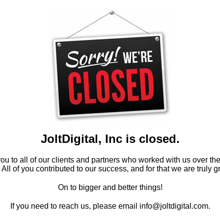
JoltDigital, Inc is closed.
u to all of our clients and partners who worked with us over th
 All of you contributed to our success, and for that we are truly gr
On to bigger and better things!
If you need to reach us, please email info@joltdigital.com.