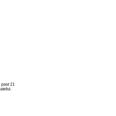
e past 21
ateful.