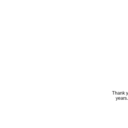
Thank yo
years.